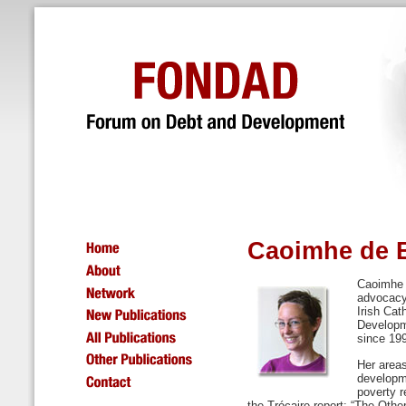
Caoimhe de 
Caoimhe d
advocacy
Irish Cat
Developm
since 19
Her areas
developme
poverty r
the Trócaire report: “The Othe