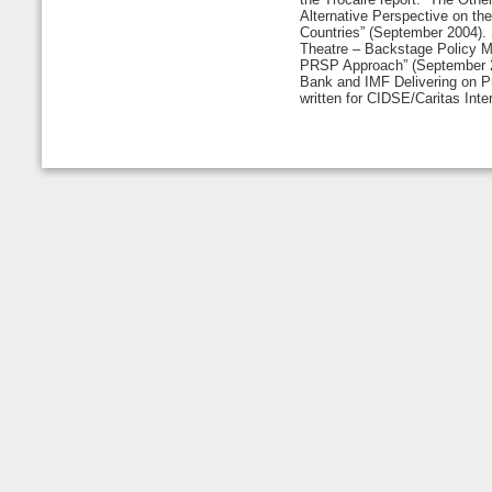
Alternative Perspective on th
Countries” (September 2004).
Theatre – Backstage Policy M
PRSP Approach” (September 2
Bank and IMF Delivering on Pr
written for CIDSE/Caritas Inter