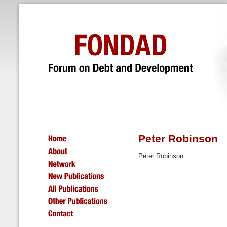
Peter Robinson
Peter Robinson