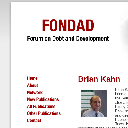
Brian Kahn
Brian K
head of
the Sou
also a 
Policy 
Bank he
and dir
Economi
Town. H