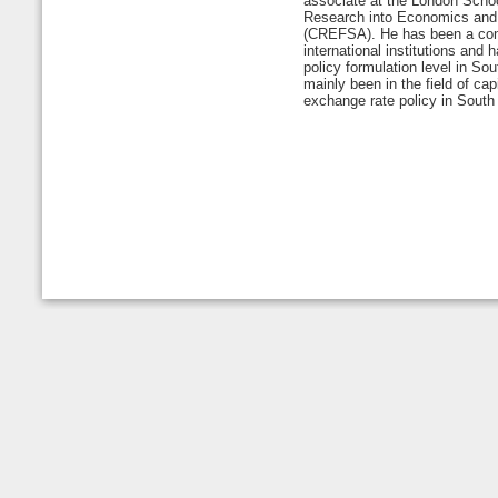
associate at the London Schoo
Research into Economics and 
(CREFSA). He has been a cons
international institutions and 
policy formulation level in Sou
mainly been in the field of ca
exchange rate policy in South 